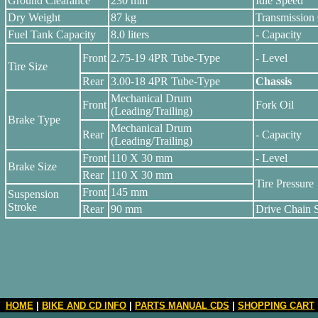
Ground Clearance
230 mm
Idle Speed
Dry Weight
87 kg
Transmission 
Fuel Tank Capacity
8.0 liters
- Capacity
Front
2.75-19 4PR Tube-Type
- Level
Tire Size
Rear
3.00-18 4PR Tube-Type
Chassis
Mechanical Drum
Front
Fork Oil
(Leading/Trailing)
Brake Type
Mechanical Drum
Rear
- Capacity
(Leading/Trailing)
Front
110 X 30 mm
- Level
Brake Size
Rear
110 X 30 mm
Tire Pressure
Front
145 mm
Suspension
Stroke
Rear
90 mm
Drive Chain 
HOME
|
BIKE AND CD INFO
|
PARTS MANUAL CDS
|
SHOPPING CART