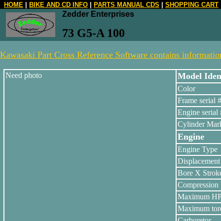
HOME
|
BIKE AND CD INFO
|
PARTS MANUAL CDS
|
SHOPPING CART
Zedder Enterprises
73 G5-A 100
Kawasaki Part Cross Reference Software contains information 
Need photo
Model Ident
Color
Frame serial 
Engine serial 
Cylinder Mar
Engine
Engine Type
Displacement
Bore X Strok
Compression 
Maximum H
Maximum tor
Carburetor