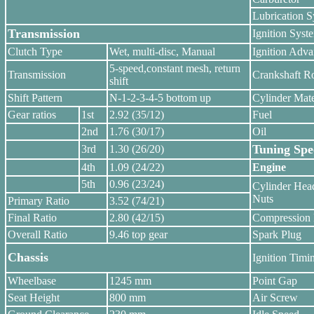
Lubrication 
Transmission
Ignition Syst
Clutch Type
Wet, multi-disc, Manual
Ignition Adv
5-speed,constant mesh, return
Transmission
Crankshaft Ro
shift
Shift Pattern
N-1-2-3-4-5 bottom up
Cylinder Mate
Gear ratios
1st
2.92 (35/12)
Fuel
2nd
1.76 (30/17)
Oil
Tuning Spec
3rd
1.30 (26/20)
4th
1.09 (24/22)
Engine
5th
0.96 (23/24)
Cylinder Hea
Nuts
Primary Ratio
3.52 (74/21)
Final Ratio
2.80 (42/15)
Compression 
Overall Ratio
9.46 top gear
Spark Plug
Chassis
Ignition Timi
Wheelbase
1245 mm
Point Gap
Seat Height
800 mm
Air Screw